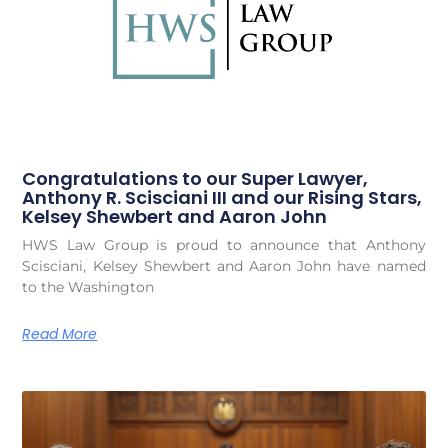
Congratulations to our Super Lawyer,
Anthony R. Scisciani III and our Rising Stars,
Kelsey Shewbert and Aaron John
HWS Law Group is proud to announce that Anthony
Scisciani, Kelsey Shewbert and Aaron John have named
to the Washington
Read More