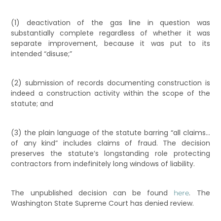
(1) deactivation of the gas line in question was
substantially complete regardless of whether it was
separate improvement, because it was put to its
intended “disuse;”
(2) submission of records documenting construction is
indeed a construction activity within the scope of the
statute; and
(3) the plain language of the statute barring “all claims…
of any kind” includes claims of fraud. The decision
preserves the statute’s longstanding role protecting
contractors from indefinitely long windows of liability.
The unpublished decision can be found
. The
here
Washington State Supreme Court has denied review.