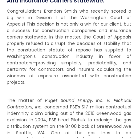
And Insurance Carriers Statewide.
Congratulations Brandon Smith who recently scored a
big win in Division I of the Washington Court of
Appeals! This decision is not only a win for our client, but
a success for construction companies and insurance
carriers statewide. In this matter, the Court of Appeals
properly refused to disrupt the decades of stability that
the construction statute of repose has supplied to
Washington’s construction industry in favor of
contractors—providing simplicity, predictability, and
certainty for contractors and insurers calculating the
windows of exposure associated with construction
projects.
The matter of
Puget Sound Energy, Inc. v. Pilchuck
Contractors, Inc.
concerned PSE’s $17 million contractual
indemnity claim arising out of the 2016 Greenwood gas
explosion. In 2004, PSE hired Pilchuk to redesign the gas
distribution system on the 8400 block of Greenwood Ave
in Seattle, WA. One of the gas lines to be