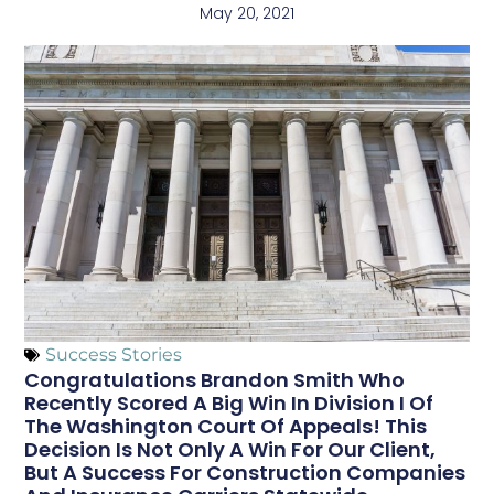
May 20, 2021
Success Stories
Congratulations Brandon Smith Who
Recently Scored A Big Win In Division I Of
The Washington Court Of Appeals! This
Decision Is Not Only A Win For Our Client,
But A Success For Construction Companies