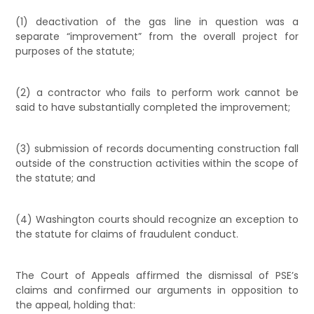
(1) deactivation of the gas line in question was a
separate “improvement” from the overall project for
purposes of the statute;
(2) a contractor who fails to perform work cannot be
said to have substantially completed the improvement;
(3) submission of records documenting construction fall
outside of the construction activities within the scope of
the statute; and
(4) Washington courts should recognize an exception to
the statute for claims of fraudulent conduct.
The Court of Appeals affirmed the dismissal of PSE’s
claims and confirmed our arguments in opposition to
the appeal, holding that: