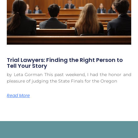
Trial Lawyers: Finding the Right Person to
Tell Your Story
by Leta Gorman This past weekend, I had the honor and
pleasure of judging the State Finals for the Oregon
Read More