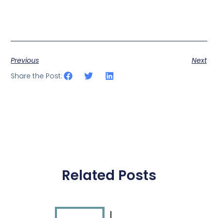
Previous
Next
Share the Post:
Related Posts