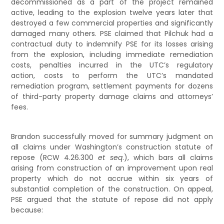
decommissioned as a part of the project remained
active, leading to the explosion twelve years later that
destroyed a few commercial properties and significantly
damaged many others. PSE claimed that Pilchuk had a
contractual duty to indemnify PSE for its losses arising
from the explosion, including immediate remediation
costs, penalties incurred in the UTC’s regulatory
action, costs to perform the UTC’s mandated
remediation program, settlement payments for dozens
of third-party property damage claims and attorneys’
fees.
Brandon successfully moved for summary judgment on
all claims under Washington’s construction statute of
repose (RCW 4.26.300
et seq
.), which bars all claims
arising from construction of an improvement upon real
property which do not accrue within six years of
substantial completion of the construction. On appeal,
PSE argued that the statute of repose did not apply
because: