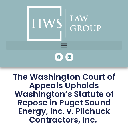
The Washington Court of
Appeals Upholds
Washington’s Statute of
Repose in Puget Sound
Energy, Inc. v. Pilchuck
Contractors, Inc.