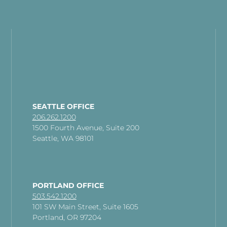
SEATTLE OFFICE
206.262.1200
1500 Fourth Avenue, Suite 200
Seattle, WA 98101
PORTLAND OFFICE
503.542.1200
101 SW Main Street, Suite 1605
Portland, OR 97204