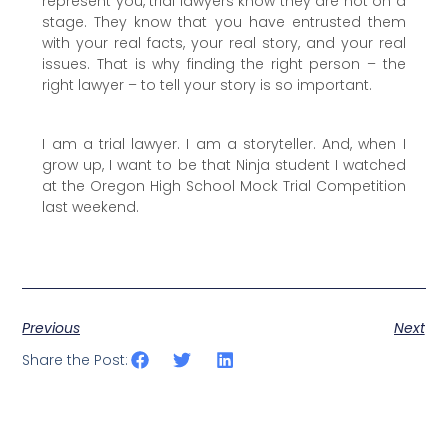
represent you, trial lawyers know they are not on a
stage. They know that you have entrusted them
with your real facts, your real story, and your real
issues. That is why finding the right person – the
right lawyer – to tell your story is so important.
I am a trial lawyer. I am a storyteller. And, when I
grow up, I want to be that Ninja student I watched
at the Oregon High School Mock Trial Competition
last weekend.
Previous
Next
Share the Post: