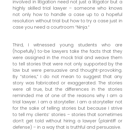
involved in litigation need not just a litigator but a
highly skilled trial lawyer – someone who knows
not only how to handle a case up to a hopeful
resolution without trial but how to try a case just in
case you need a courtroom “Ninja.”
Third, I witnessed young students who are
(hopefully) to-be lawyers take the facts that they
were assigned in the mock trial and weave them
to tell stories that were not only supported by the
law but were persuasive and thought-provoking.
By “stories,” I do not mean to suggest that any
story was fabricated or exaggerated. The stories
were all true, but the differences in the stories
reminded me of one of the reasons why I am a
trial lawyer. I am a storyteller. I am a storyteller not
for the sake of telling stories but because I strive
to tell my clients’ stories – stories that sometimes
don’t get told without hiring a lawyer (plaintiff or
defense) – in a way that is truthful and persuasive.