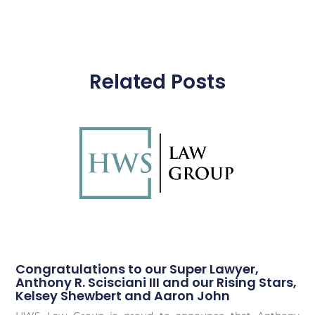
Related Posts
Congratulations to our Super Lawyer,
Anthony R. Scisciani III and our Rising Stars,
Kelsey Shewbert and Aaron John