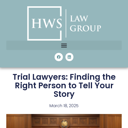
Trial Lawyers: Finding the
Right Person to Tell Your
Story
March 18, 2025