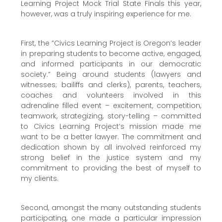
Learning Project Mock Trial State Finals this year,
however, was a truly inspiring experience for me.
First, the ”Civics Learning Project is Oregon’s leader
in preparing students to become active, engaged,
and informed participants in our democratic
society.” Being around students (lawyers and
witnesses; bailiffs and clerks), parents, teachers,
coaches and volunteers involved in this
adrenaline filled event – excitement, competition,
teamwork, strategizing, story-telling – committed
to Civics Learning Project’s mission made me
want to be a better lawyer. The commitment and
dedication shown by all involved reinforced my
strong belief in the justice system and my
commitment to providing the best of myself to
my clients.
Second, amongst the many outstanding students
participating, one made a particular impression