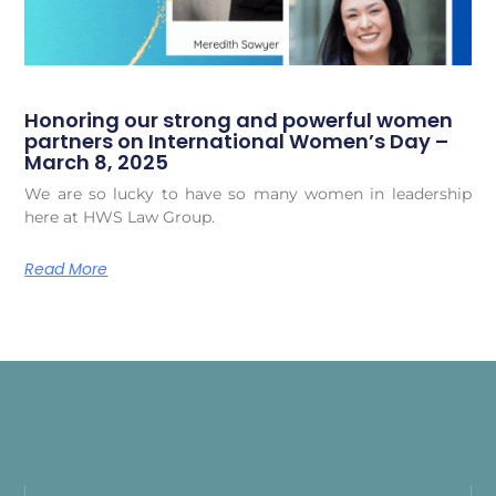
Honoring our strong and powerful women
partners on International Women’s Day –
March 8, 2025
We are so lucky to have so many women in leadership
here at HWS Law Group.
Read More