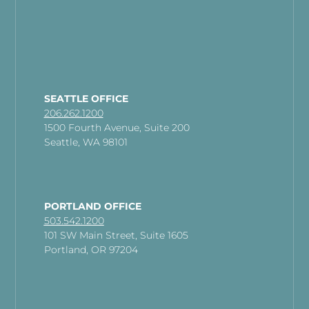
SEATTLE OFFICE
206.262.1200
1500 Fourth Avenue, Suite 200
Seattle, WA 98101
PORTLAND OFFICE
503.542.1200
101 SW Main Street, Suite 1605
Portland, OR 97204