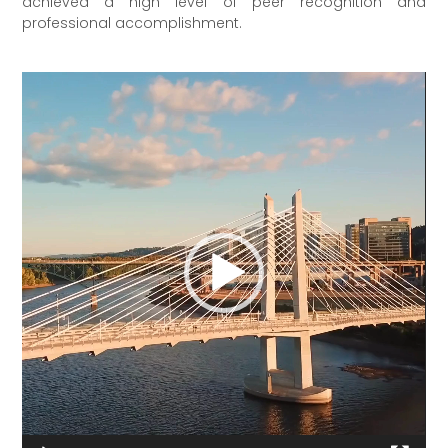
achieved a high level of peer recognition and
professional accomplishment.
Video
Player