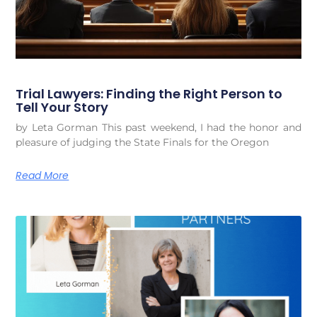
Trial Lawyers: Finding the Right Person to
Tell Your Story
by Leta Gorman This past weekend, I had the honor and
pleasure of judging the State Finals for the Oregon
Read More