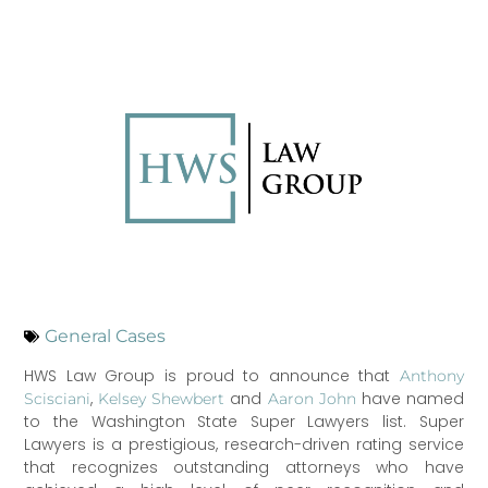
General Cases
HWS Law Group is proud to announce that
Anthony
,
and
have named
Scisciani
Kelsey Shewbert
Aaron John
to the Washington State Super Lawyers list. Super
Lawyers is a prestigious, research-driven rating service
that recognizes outstanding attorneys who have