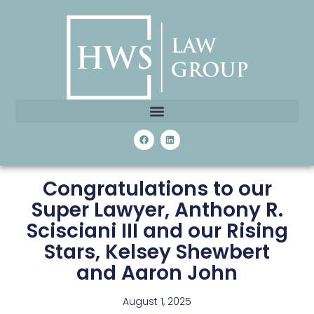
Congratulations to our
Super Lawyer, Anthony R.
Scisciani III and our Rising
Stars, Kelsey Shewbert
and Aaron John
August 1, 2025