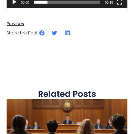
00:00
00:18
Previous
Share the Post:
Related Posts