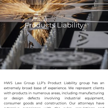
Products Liability
HWS Law Group LLP’s Product Liability group has an
extremely broad base of experience. We represent clients
with products in numerous areas, including manufacturing
or design defects involving industrial equipment,
consumer goods and construction. Our attorneys have