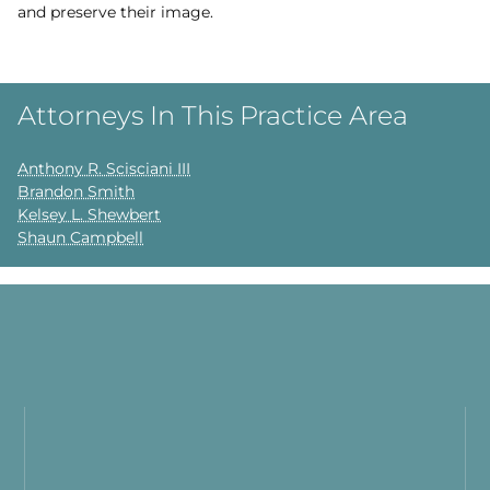
and preserve their image.
Attorneys In This Practice Area
Anthony R. Scisciani III
Brandon Smith
Kelsey L. Shewbert
Shaun Campbell