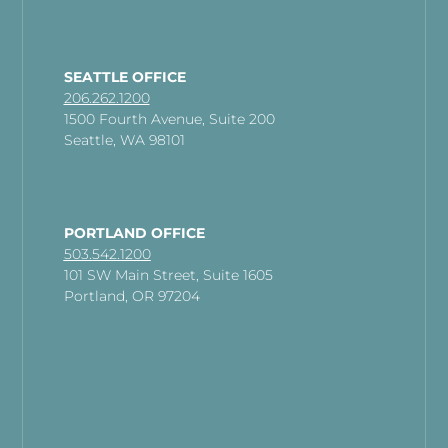
SEATTLE OFFICE
206.262.1200
1500 Fourth Avenue, Suite 200
Seattle, WA 98101
PORTLAND OFFICE
503.542.1200
101 SW Main Street, Suite 1605
Portland, OR 97204