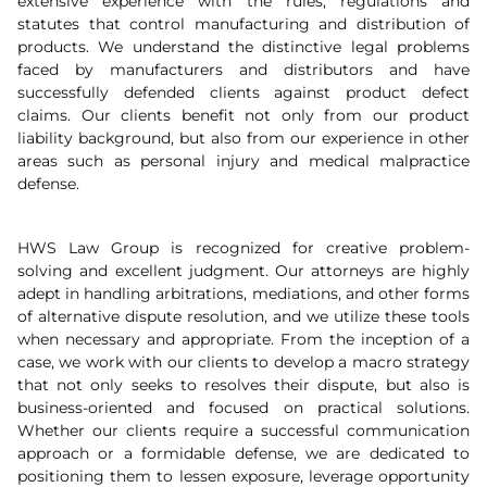
extensive experience with the rules, regulations and
statutes that control manufacturing and distribution of
products. We understand the distinctive legal problems
faced by manufacturers and distributors and have
successfully defended clients against product defect
claims. Our clients benefit not only from our product
liability background, but also from our experience in other
areas such as personal injury and medical malpractice
defense.
HWS Law Group is recognized for creative problem-
solving and excellent judgment. Our attorneys are highly
adept in handling arbitrations, mediations, and other forms
of alternative dispute resolution, and we utilize these tools
when necessary and appropriate. From the inception of a
case, we work with our clients to develop a macro strategy
that not only seeks to resolves their dispute, but also is
business-oriented and focused on practical solutions.
Whether our clients require a successful communication
approach or a formidable defense, we are dedicated to
positioning them to lessen exposure, leverage opportunity