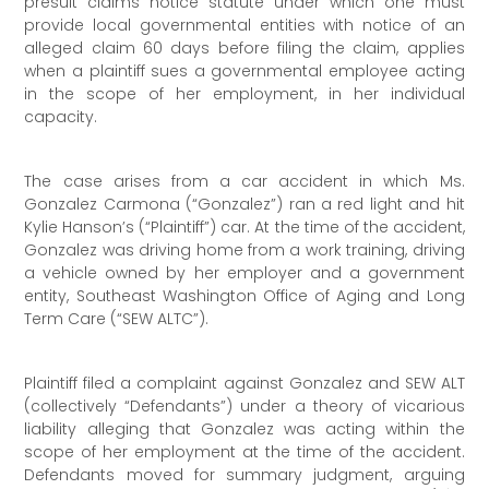
presuit claims notice statute under which one must
provide local governmental entities with notice of an
alleged claim 60 days before filing the claim, applies
when a plaintiff sues a governmental employee acting
in the scope of her employment, in her individual
capacity.
The case arises from a car accident in which Ms.
Gonzalez Carmona (“Gonzalez”) ran a red light and hit
Kylie Hanson’s (“Plaintiff”) car. At the time of the accident,
Gonzalez was driving home from a work training, driving
a vehicle owned by her employer and a government
entity, Southeast Washington Office of Aging and Long
Term Care (“SEW ALTC”).
Plaintiff filed a complaint against Gonzalez and SEW ALT
(collectively “Defendants”) under a theory of vicarious
liability alleging that Gonzalez was acting within the
scope of her employment at the time of the accident.
Defendants moved for summary judgment, arguing