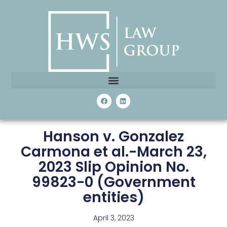
Hanson v. Gonzalez
Carmona et al.-March 23,
2023 Slip Opinion No.
99823-0 (Government
entities)
April 3, 2023