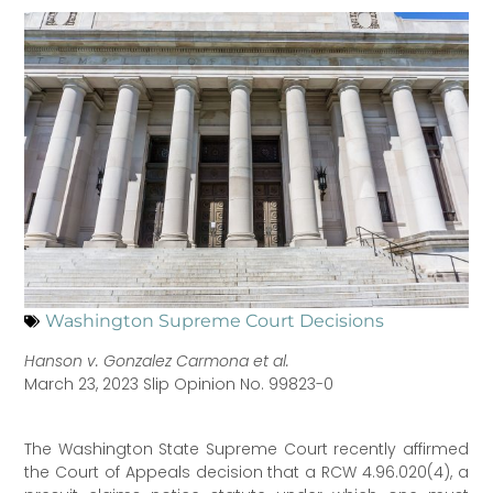
Washington Supreme Court Decisions
Hanson v. Gonzalez Carmona et al.
March 23, 2023 Slip Opinion No. 99823-0
The Washington State Supreme Court recently affirmed
the Court of Appeals decision that a RCW 4.96.020(4), a