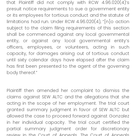
that Plaintiff did not comply with RCW 4.96.020(4)’s
presuit notice requirements to sue a government entity
or its employees for tortious conduct and the statute of
limitations had run. Under RCW 4.96.020(4), “[n]o action
subject to the claim filing requirements of this section
shall be commenced against any local governmental
entity, or against any local governmental entity’s
officers, employees, or volunteers, acting in such
capacity, for damages arising out of tortious conduct
until sixty calendar days have elapsed after the claim
has first been presented to the agent of the governing
body thereof.”
Plaintiff then amended her complaint to dismiss the
claims against SEW ALTC and the allegations that she
acting in the scope of her employment. The trial court
granted summary judgment in favor of SEW ALTC but
allowed the case to proceed forward against Gonzalez
in her individual capacity. The trial court certified the
partial summary judgment order for discretionary
review in the Court of Appeals. The Court of Appeals