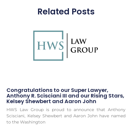
Related Posts
Congratulations to our Super Lawyer,
Anthony R. Scisciani III and our Rising Stars,
Kelsey Shewbert and Aaron John
HWS Law Group is proud to announce that Anthony
Scisciani, Kelsey Shewbert and Aaron John have named
to the Washington