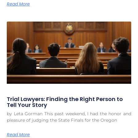
Read More
Trial Lawyers: Finding the Right Person to
Tell Your Story
by Leta Gorman This past weekend, I had the honor and
pleasure of judging the State Finals for the Oregon
Read More