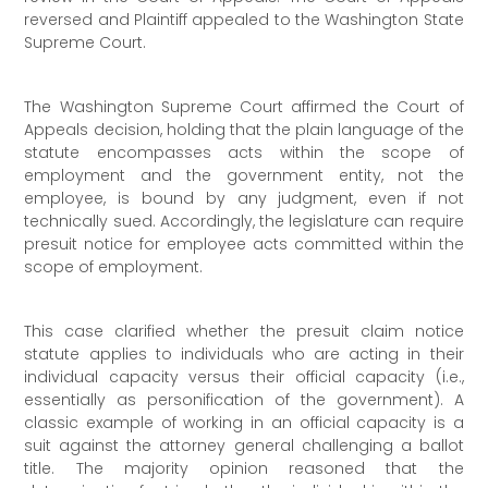
reversed and Plaintiff appealed to the Washington State
Supreme Court.
The Washington Supreme Court affirmed the Court of
Appeals decision, holding that the plain language of the
statute encompasses acts within the scope of
employment and the government entity, not the
employee, is bound by any judgment, even if not
technically sued. Accordingly, the legislature can require
presuit notice for employee acts committed within the
scope of employment.
This case clarified whether the presuit claim notice
statute applies to individuals who are acting in their
individual capacity versus their official capacity (i.e.,
essentially as personification of the government). A
classic example of working in an official capacity is a
suit against the attorney general challenging a ballot
title. The majority opinion reasoned that the