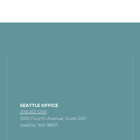
SEATTLE OFFICE
206.262.1200
1500 Fourth Avenue, Suite 200
Seattle, WA 98101