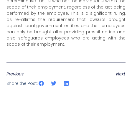
determinative fact is whether the individual is within the
scope of their employment, regardless of the act being
performed by the employee. This is a significant ruling,
as re-affirms the requirement that lawsuits brought
against local government entities and their employees
can only be brought after providing presuit notice and
also safeguards employees who are acting with the
scope of their employment.
Previous
Next
Share the Post: