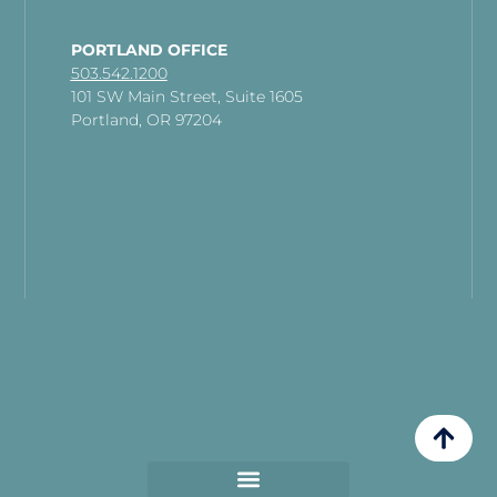
PORTLAND OFFICE
503.542.1200
101 SW Main Street, Suite 1605
Portland, OR 97204