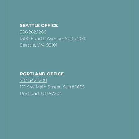
SEATTLE OFFICE
206.262.1200
1500 Fourth Avenue, Suite 200
Seattle, WA 98101
PORTLAND OFFICE
503.542.1200
101 SW Main Street, Suite 1605
Portland, OR 97204