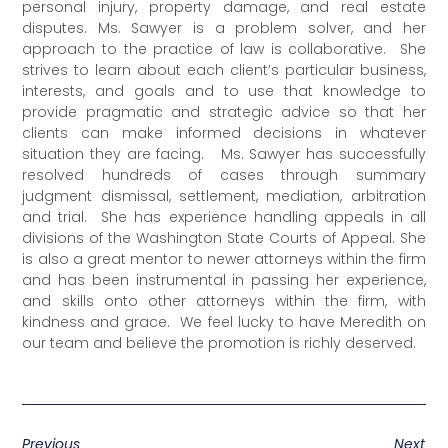
personal injury, property damage, and real estate
disputes. Ms. Sawyer is a problem solver, and her
approach to the practice of law is collaborative. She
strives to learn about each client’s particular business,
interests, and goals and to use that knowledge to
provide pragmatic and strategic advice so that her
clients can make informed decisions in whatever
situation they are facing. Ms. Sawyer has successfully
resolved hundreds of cases through summary
judgment dismissal, settlement, mediation, arbitration
and trial. She has experience handling appeals in all
divisions of the Washington State Courts of Appeal. She
is also a great mentor to newer attorneys within the firm
and has been instrumental in passing her experience,
and skills onto other attorneys within the firm, with
kindness and grace. We feel lucky to have Meredith on
our team and believe the promotion is richly deserved.
Previous
Next