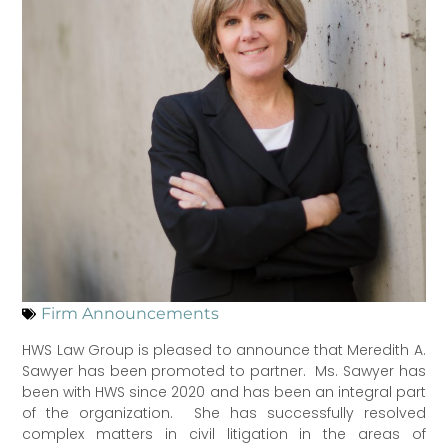
Firm Announcements
HWS Law Group is pleased to announce that Meredith A.
Sawyer has been promoted to partner. Ms. Sawyer has
been with HWS since 2020 and has been an integral part
of the organization. She has successfully resolved
complex matters in civil litigation in the areas of