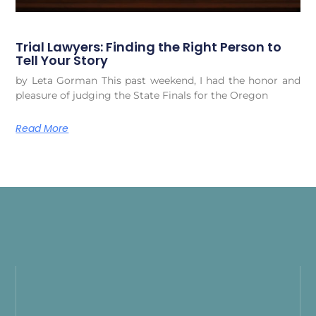
Trial Lawyers: Finding the Right Person to
Tell Your Story
by Leta Gorman This past weekend, I had the honor and
pleasure of judging the State Finals for the Oregon
Read More