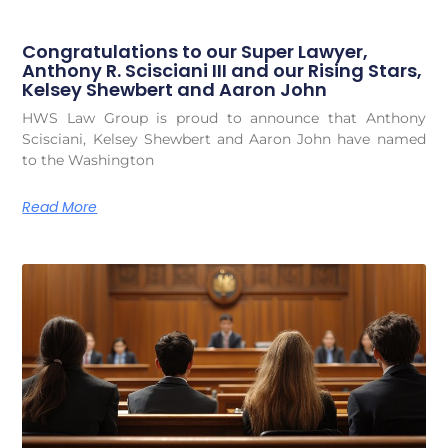
Congratulations to our Super Lawyer,
Anthony R. Scisciani III and our Rising Stars,
Kelsey Shewbert and Aaron John
HWS Law Group is proud to announce that Anthony
Scisciani, Kelsey Shewbert and Aaron John have named
to the Washington
Read More