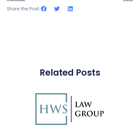
Share the Post:
Related Posts