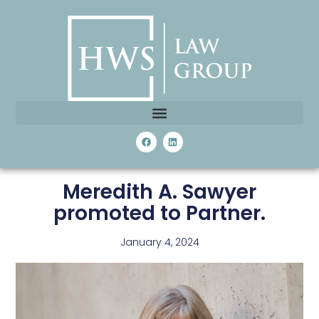
Meredith A. Sawyer
promoted to Partner.
January 4, 2024