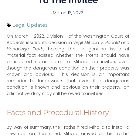
To The Invitee
March 13, 2022
Legal Updates
On March 1, 2022, Division II of the Washington Court of
Appeals issued its decision in
Virgil Mihaila v. Ronald and
Hendriekje Troth,
holding that a genuine issue of
material fact existed whether the Troths should have
anticipated some harm to Mihaila, an invitee, even
though the dangerous condition on their property was
known and obvious
.
This decision is an important
reminder to landowners that even if a dangerous
condition is known and obvious on their property, an
affirmative duty may still be owed to invitees.
Facts and Procedural History
By way of summary, the Troths hired Mihaila to install a
new roof on their shed. Mihaila arrived at the Troths’