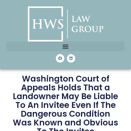
Washington Court of
Appeals Holds That a
Landowner May Be Liable
To An Invitee Even If The
Dangerous Condition
Was Known and Obvious