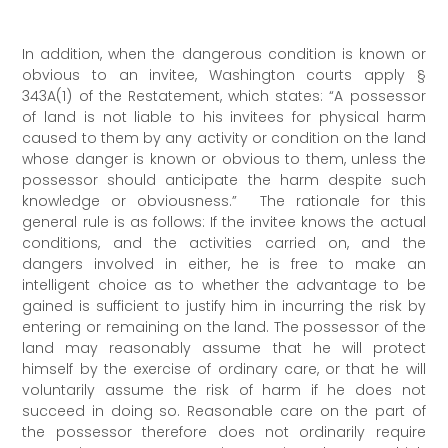
In addition, when the dangerous condition is known or
obvious to an invitee, Washington courts apply §
343A(1) of the Restatement, which states: “A possessor
of land is not liable to his invitees for physical harm
caused to them by any activity or condition on the land
whose danger is known or obvious to them, unless the
possessor should anticipate the harm despite such
knowledge or obviousness.” The rationale for this
general rule is as follows: If the invitee knows the actual
conditions, and the activities carried on, and the
dangers involved in either, he is free to make an
intelligent choice as to whether the advantage to be
gained is sufficient to justify him in incurring the risk by
entering or remaining on the land. The possessor of the
land may reasonably assume that he will protect
himself by the exercise of ordinary care, or that he will
voluntarily assume the risk of harm if he does not
succeed in doing so. Reasonable care on the part of
the possessor therefore does not ordinarily require