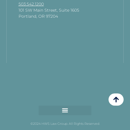
503.542.1200
101 SW Main Street, Suite 1605
Portland, OR 97204
©2024 HWS Law Group. All Rights Reserved.