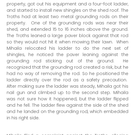
property, got out his equipment and a four-foot ladder,
and started to install new shingles on the shed roof. The
Troths had at least two metal grounding rods on their
property. One of the grounding rods was near their
shed, and extended 15 to 16 inches above the ground.
The Troths leaned a large paver block against that rod
so they would not hit it when mowing their lawn. When
Mihaila relocated his ladder to do the next set of
shingles, he noticed the paver leaning against the
grounding rod sticking out of the ground. He
recognized that the grounding rod created a risk, but he
had no way of removing the rod. So he positioned the
ladder directly over the rod as a safety precaution.
After making sure the ladder was steady, Mihaila got his
nail gun and climbed up to the second step. Mihaila
was not sure how it happened, but the ladder flipped
and he fell. The ladder flew against the side of the shed
and he landed on the grounding rod, which embedded
in his right side.