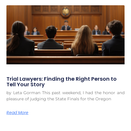
Trial Lawyers: Finding the Right Person to
Tell Your Story
by Leta Gorman This past weekend, I had the honor and
pleasure of judging the State Finals for the Oregon
Read More