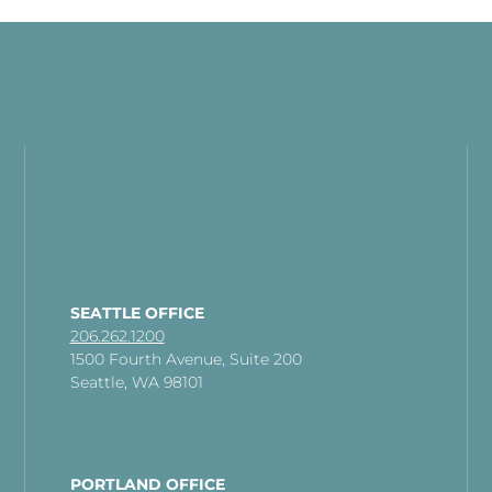
SEATTLE OFFICE
206.262.1200
1500 Fourth Avenue, Suite 200
Seattle, WA 98101
PORTLAND OFFICE