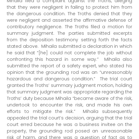
Mihaila filed a complaint against the Troths, alleging
that they were negligent in failing to protect him from
the dangerous condition. The Troths denied that they
were negligent and asserted the affirmative defense of
contributory negligence. The Troths filed a motion for
summary judgment. The parties submitted excerpts
from the deposition testimony setting forth the facts
stated above. Mihaila submitted a declaration in which
he said that “[he] could not complete the job without
confronting this hazard in some way.” Mihaila also
submitted the report of a safety expert, who stated his
opinion that the grounding rod was an “unreasonably
hazardous and dangerous condition.” The trial court
granted the Troths’ summary judgment motion, holding
that summary judgment was appropriate regarding the
Troths’ duty because Mihaila “became aware of the risk,
undertook to encounter the risk, and made his own
efforts to mitigate the risk.” Mihaila subsequently
appealed the trial court’s decision, arguing that the trial
court erred because he was a business invitee on the
property, the grounding rod posed an unreasonable
risk of harm, and there was a question of fact as to