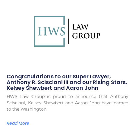
Congratulations to our Super Lawyer,
Anthony R. Scisciani III and our Rising Stars,
Kelsey Shewbert and Aaron John
HWS Law Group is proud to announce that Anthony
Scisciani, Kelsey Shewbert and Aaron John have named
to the Washington
Read More