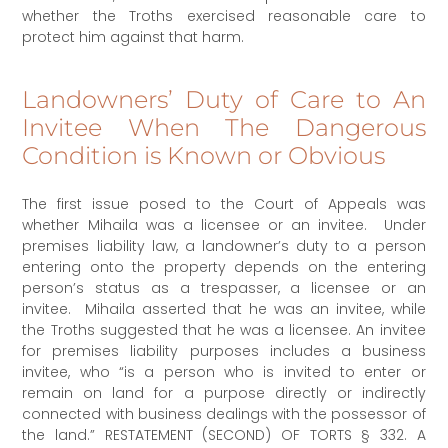
whether the Troths exercised reasonable care to
protect him against that harm.
Landowners’ Duty of Care to An
Invitee When The Dangerous
Condition is Known or Obvious
The first issue posed to the Court of Appeals was
whether Mihaila was a licensee or an invitee. Under
premises liability law, a landowner’s duty to a person
entering onto the property depends on the entering
person’s status as a trespasser, a licensee or an
invitee. Mihaila asserted that he was an invitee, while
the Troths suggested that he was a licensee. An invitee
for premises liability purposes includes a business
invitee, who “is a person who is invited to enter or
remain on land for a purpose directly or indirectly
connected with business dealings with the possessor of
the land.” RESTATEMENT (SECOND) OF TORTS § 332. A