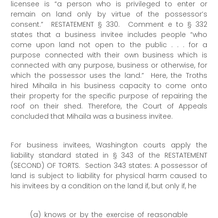
licensee is “a person who is privileged to enter or
remain on land only by virtue of the possessor’s
consent.” RESTATEMENT § 330. Comment e to § 332
states that a business invitee includes people “who
come upon land not open to the public . . . for a
purpose connected with their own business which is
connected with any purpose, business or otherwise, for
which the possessor uses the land.” Here, the Troths
hired Mihaila in his business capacity to come onto
their property for the specific purpose of repairing the
roof on their shed. Therefore, the Court of Appeals
concluded that Mihaila was a business invitee.
For business invitees, Washington courts apply the
liability standard stated in § 343 of the RESTATEMENT
(SECOND) OF TORTS. Section 343 states: A possessor of
land is subject to liability for physical harm caused to
his invitees by a condition on the land if, but only if, he
(a) knows or by the exercise of reasonable