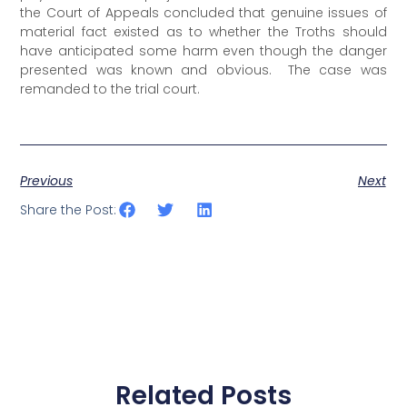
the Court of Appeals concluded that genuine issues of
material fact existed as to whether the Troths should
have anticipated some harm even though the danger
presented was known and obvious. The case was
remanded to the trial court.
Previous
Next
Share the Post:
Related Posts