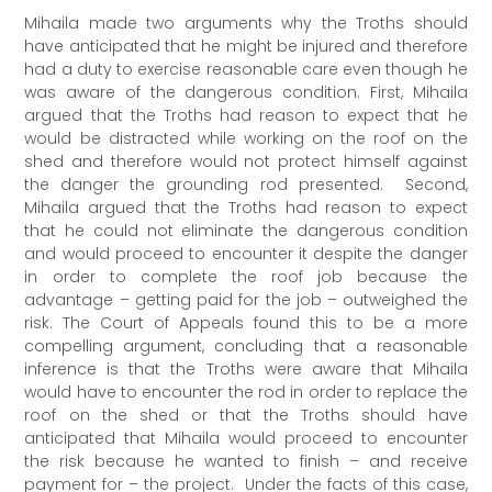
Mihaila made two arguments why the Troths should
have anticipated that he might be injured and therefore
had a duty to exercise reasonable care even though he
was aware of the dangerous condition. First, Mihaila
argued that the Troths had reason to expect that he
would be distracted while working on the roof on the
shed and therefore would not protect himself against
the danger the grounding rod presented. Second,
Mihaila argued that the Troths had reason to expect
that he could not eliminate the dangerous condition
and would proceed to encounter it despite the danger
in order to complete the roof job because the
advantage – getting paid for the job – outweighed the
risk. The Court of Appeals found this to be a more
compelling argument, concluding that a reasonable
inference is that the Troths were aware that Mihaila
would have to encounter the rod in order to replace the
roof on the shed or that the Troths should have
anticipated that Mihaila would proceed to encounter
the risk because he wanted to finish – and receive
payment for – the project. Under the facts of this case,