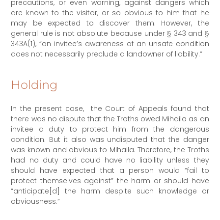
precautions, or even warning, against dangers which
are known to the visitor, or so obvious to him that he
may be expected to discover them. However, the
general rule is not absolute because under § 343 and §
343A(1), “an invitee’s awareness of an unsafe condition
does not necessarily preclude a landowner of liability.”
Holding
In the present case, the Court of Appeals found that
there was no dispute that the Troths owed Mihaila as an
invitee a duty to protect him from the dangerous
condition. But it also was undisputed that the danger
was known and obvious to Mihaila. Therefore, the Troths
had no duty and could have no liability unless they
should have expected that a person would “fail to
protect themselves against” the harm or should have
“anticipate[d] the harm despite such knowledge or
obviousness.”