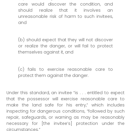
care would discover the condition, and
should realize that it involves an
unreasonable risk of harm to such invitees,
and
(b) should expect that they will not discover
or realize the danger, or will fail to protect
themselves against it, and
(c) fails to exercise reasonable care to
protect them against the danger.
Under this standard, an invitee “is . . . entitled to expect
that the possessor will exercise reasonable care to
make the land safe for his entry,” which includes
inspecting for dangerous conditions, “followed by such
repair, safeguards, or warning as may be reasonably
necessary for [the invitee’s] protection under the
circumstances.”