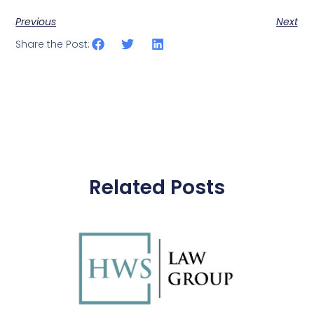
Previous
Next
Share the Post:
Related Posts