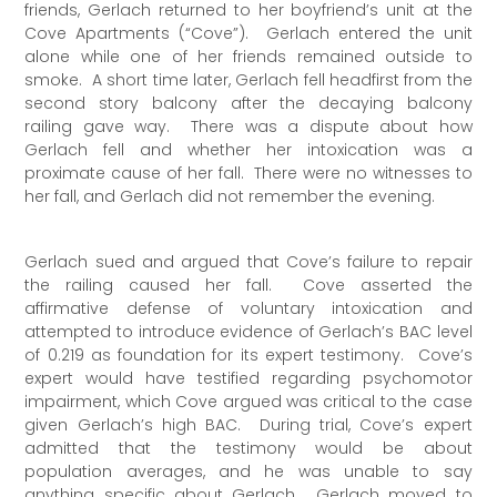
friends, Gerlach returned to her boyfriend’s unit at the
Cove Apartments (“Cove”). Gerlach entered the unit
alone while one of her friends remained outside to
smoke. A short time later, Gerlach fell headfirst from the
second story balcony after the decaying balcony
railing gave way. There was a dispute about how
Gerlach fell and whether her intoxication was a
proximate cause of her fall. There were no witnesses to
her fall, and Gerlach did not remember the evening.
Gerlach sued and argued that Cove’s failure to repair
the railing caused her fall. Cove asserted the
affirmative defense of voluntary intoxication and
attempted to introduce evidence of Gerlach’s BAC level
of 0.219 as foundation for its expert testimony. Cove’s
expert would have testified regarding psychomotor
impairment, which Cove argued was critical to the case
given Gerlach’s high BAC. During trial, Cove’s expert
admitted that the testimony would be about
population averages, and he was unable to say
anything specific about Gerlach. Gerlach moved to