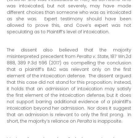
was intoxicated, but not severely, may have made
different choices than someone who was as intoxicated
as she was. Expert testimony should have been
allowed to prove this, and Cove’s expert was not
speculating as to Plaintiff’s level of intoxication.
The dissent also believed that the majority
misinterpreted precedent from
Peralta v. State
, 187 Wn.2d
888, 389 P.3d 596 (2017) as compelling the conclusion
that a plaintiff’s BAC was relevant only on the first
element of the intoxication defense. The dissent argued
that this case did not stand for this proposition; instead,
it holds that an admission of intoxication may satisfy
the first element of the intoxication defense, but it does
not support barring additional evidence of a plaintiff’s
intoxication beyond her admission. Nor does it suggest
that an admission is relevant to only the first prong. In
short, the majority’s reliance on
Peralta
is inapposite.