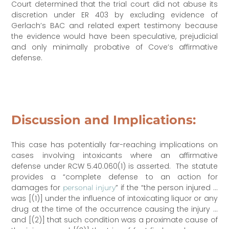
Court determined that the trial court did not abuse its
discretion under ER 403 by excluding evidence of
Gerlach’s BAC and related expert testimony because
the evidence would have been speculative, prejudicial
and only minimally probative of Cove’s affirmative
defense.
Discussion and Implications:
This case has potentially far-reaching implications on
cases involving intoxicants where an affirmative
defense under RCW 5.40.060(1) is asserted. The statute
provides a “complete defense to an action for
damages for
” if the “the person injured …
personal injury
was [(1)] under the influence of intoxicating liquor or any
drug at the time of the occurrence causing the injury …
and [(2)] that such condition was a proximate cause of