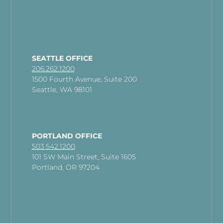
SEATTLE OFFICE
206.262.1200
1500 Fourth Avenue, Suite 200
Seattle, WA 98101
PORTLAND OFFICE
503.542.1200
101 SW Main Street, Suite 1605
Portland, OR 97204