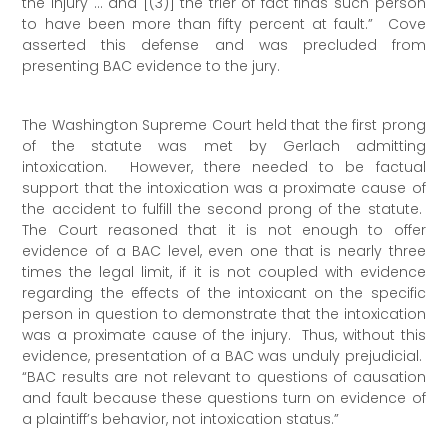
the injury … and [(3)] the trier of fact finds such person
to have been more than fifty percent at fault.” Cove
asserted this defense and was precluded from
presenting BAC evidence to the jury.
The Washington Supreme Court held that the first prong
of the statute was met by Gerlach admitting
intoxication. However, there needed to be factual
support that the intoxication was a proximate cause of
the accident to fulfill the second prong of the statute.
The Court reasoned that it is not enough to offer
evidence of a BAC level, even one that is nearly three
times the legal limit, if it is not coupled with evidence
regarding the effects of the intoxicant on the specific
person in question to demonstrate that the intoxication
was a proximate cause of the injury. Thus, without this
evidence, presentation of a BAC was unduly prejudicial.
“BAC results are not relevant to questions of causation
and fault because these questions turn on evidence of
a plaintiff’s behavior, not intoxication status.”