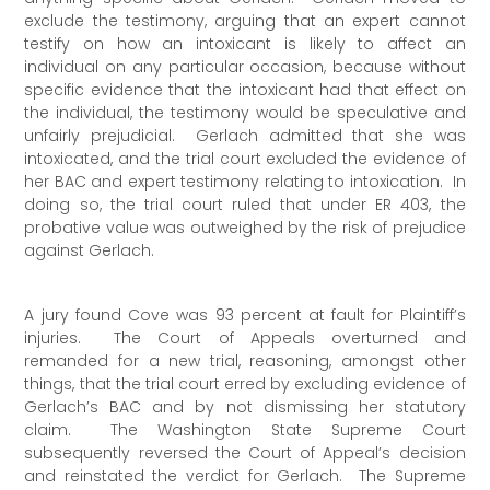
exclude the testimony, arguing that an expert cannot
testify on how an intoxicant is likely to affect an
individual on any particular occasion, because without
specific evidence that the intoxicant had that effect on
the individual, the testimony would be speculative and
unfairly prejudicial. Gerlach admitted that she was
intoxicated, and the trial court excluded the evidence of
her BAC and expert testimony relating to intoxication. In
doing so, the trial court ruled that under ER 403, the
probative value was outweighed by the risk of prejudice
against Gerlach.
A jury found Cove was 93 percent at fault for Plaintiff’s
injuries. The Court of Appeals overturned and
remanded for a new trial, reasoning, amongst other
things, that the trial court erred by excluding evidence of
Gerlach’s BAC and by not dismissing her statutory
claim. The Washington State Supreme Court
subsequently reversed the Court of Appeal’s decision
and reinstated the verdict for Gerlach. The Supreme