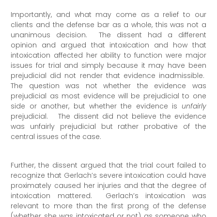
Importantly, and what may come as a relief to our
clients and the defense bar as a whole, this was not a
unanimous decision. The dissent had a different
opinion and argued that intoxication and how that
intoxication affected her ability to function were major
issues for trial and simply because it may have been
prejudicial did not render that evidence inadmissible.
The question was not whether the evidence was
prejudicial as most evidence will be prejudicial to one
side or another, but whether the evidence is
unfairly
prejudicial. The dissent did not believe the evidence
was unfairly prejudicial but rather probative of the
central issues of the case.
Further, the dissent argued that the trial court failed to
recognize that Gerlach’s severe intoxication could have
proximately caused her injuries and that the degree of
intoxication mattered. Gerlach’s intoxication was
relevant to more than the first prong of the defense
(whether she was intoxicated or not) as someone who