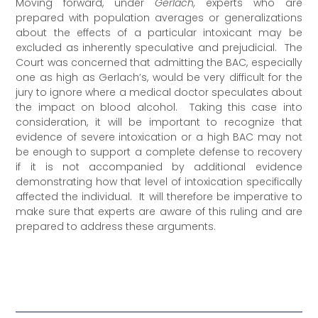
Moving forward, under
Gerlach,
experts who are
prepared with population averages or generalizations
about the effects of a particular intoxicant may be
excluded as inherently speculative and prejudicial. The
Court was concerned that admitting the BAC, especially
one as high as Gerlach’s, would be very difficult for the
jury to ignore where a medical doctor speculates about
the impact on blood alcohol. Taking this case into
consideration, it will be important to recognize that
evidence of severe intoxication or a high BAC may not
be enough to support a complete defense to recovery
if it is not accompanied by additional evidence
demonstrating how that level of intoxication specifically
affected the individual. It will therefore be imperative to
make sure that experts are aware of this ruling and are
prepared to address these arguments.