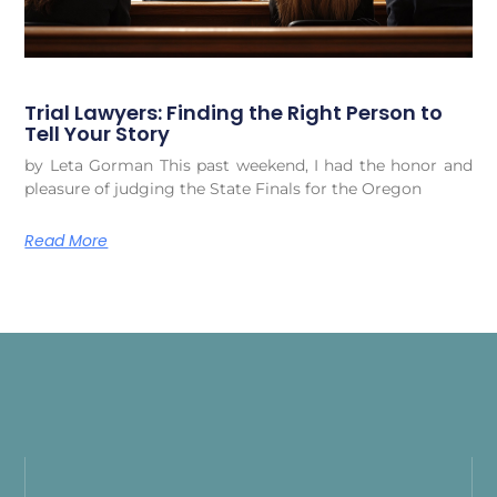
Trial Lawyers: Finding the Right Person to
Tell Your Story
by Leta Gorman This past weekend, I had the honor and
pleasure of judging the State Finals for the Oregon
Read More