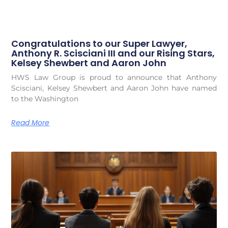
Congratulations to our Super Lawyer,
Anthony R. Scisciani III and our Rising Stars,
Kelsey Shewbert and Aaron John
HWS Law Group is proud to announce that Anthony
Scisciani, Kelsey Shewbert and Aaron John have named
to the Washington
Read More