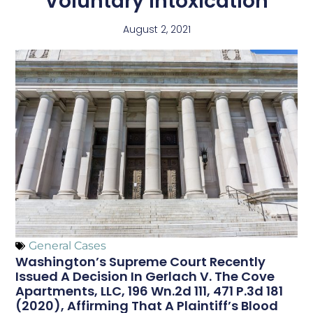
Voluntary Intoxication
August 2, 2021
General Cases
Washington’s Supreme Court Recently
Issued A Decision In Gerlach V. The Cove
Apartments, LLC, 196 Wn.2d 111, 471 P.3d 181
(2020), Affirming That A Plaintiff’s Blood