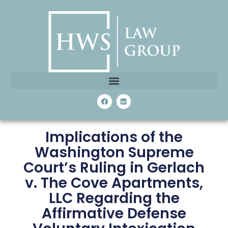
Implications of the
Washington Supreme
Court’s Ruling in Gerlach
v. The Cove Apartments,
LLC Regarding the
Affirmative Defense