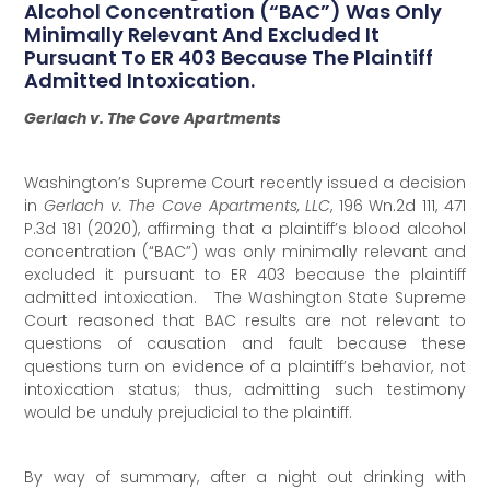
Alcohol Concentration (“BAC”) Was Only
Minimally Relevant And Excluded It
Pursuant To ER 403 Because The Plaintiff
Admitted Intoxication.
Gerlach v. The Cove Apartments
Washington’s Supreme Court recently issued a decision
in
Gerlach v. The Cove Apartments, LLC
, 196 Wn.2d 111, 471
P.3d 181 (2020), affirming that a plaintiff’s blood alcohol
concentration (“BAC”) was only minimally relevant and
excluded it pursuant to ER 403 because the plaintiff
admitted intoxication. The Washington State Supreme
Court reasoned that BAC results are not relevant to
questions of causation and fault because these
questions turn on evidence of a plaintiff’s behavior, not
intoxication status; thus, admitting such testimony
would be unduly prejudicial to the plaintiff.
By way of summary, after a night out drinking with