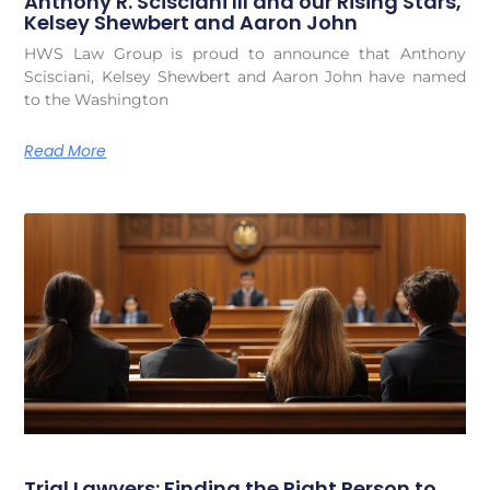
Anthony R. Scisciani III and our Rising Stars,
Kelsey Shewbert and Aaron John
HWS Law Group is proud to announce that Anthony
Scisciani, Kelsey Shewbert and Aaron John have named
to the Washington
Read More
Trial Lawyers: Finding the Right Person to