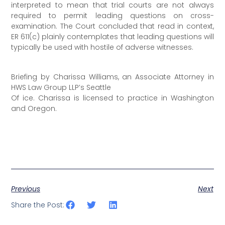
interpreted to mean that trial courts are not always
required to permit leading questions on cross-
examination. The Court concluded that read in context,
ER 611(c) plainly contemplates that leading questions will
typically be used with hostile of adverse witnesses.
Briefing by Charissa Williams, an Associate Attorney in
HWS Law Group LLP’s Seattle
Of ice. Charissa is licensed to practice in Washington
and Oregon.
Previous
Next
Share the Post: