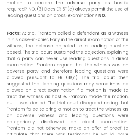
motion to declare the adverse party as hostile
required? NO. (3) Does ER 611(c) always permit the use of
leading questions on cross-examination?
NO
.
Facts:
At trial, Frantom called a defendant as a witness
in his case-in-chief. Early in the direct examination of the
witness, the defense objected to a leading question
posed. The trial court sustained the objection, explaining
that a party can never use leading questions in direct
examination. Frantom argued that the witness was an
adverse party and therefore leading questions were
allowed pursuant to ER 611(c). The trial court then
suggested that leading questions may sometimes be
allowed on direct examination if a motion is made to
treat the witness as hostile. Frantom made the motion,
but it was denied. The trial court disagreed noting that
Frantom failed to bring a motion to treat the witness as
an adverse witness and leading questions were
categorically disallowed on direct examination.
Frantom did not otherwise make an offer of proof to
articulate that there was testimony he would have