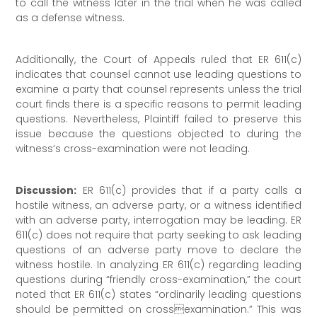
to call the witness later in the trial when he was called
as a defense witness.
Additionally, the Court of Appeals ruled that ER 611(c)
indicates that counsel cannot use leading questions to
examine a party that counsel represents unless the trial
court finds there is a specific reasons to permit leading
questions. Nevertheless, Plaintiff failed to preserve this
issue because the questions objected to during the
witness’s cross-examination were not leading.
Discussion:
ER 611(c) provides that if a party calls a
hostile witness, an adverse party, or a witness identified
with an adverse party, interrogation may be leading. ER
611(c) does not require that party seeking to ask leading
questions of an adverse party move to declare the
witness hostile. In analyzing ER 611(c) regarding leading
questions during “friendly cross-examination,” the court
noted that ER 611(c) states “ordinarily leading questions
should be permitted on crossexamination.” This was