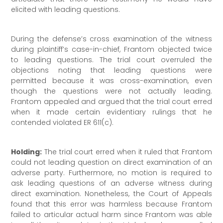
elicited with leading questions.
During the defense’s cross examination of the witness
during plaintiff’s case-in-chief, Frantom objected twice
to leading questions. The trial court overruled the
objections noting that leading questions were
permitted because it was cross-examination, even
though the questions were not actually leading.
Frantom appealed and argued that the trial court erred
when it made certain evidentiary rulings that he
contended violated ER 611(c).
Holding:
The trial court erred when it ruled that Frantom
could not leading question on direct examination of an
adverse party. Furthermore, no motion is required to
ask leading questions of an adverse witness during
direct examination. Nonetheless, the Court of Appeals
found that this error was harmless because Frantom
failed to articular actual harm since Frantom was able