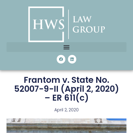
Frantom v. State No.
52007-9-II (April 2, 2020)
– ER 611(c)
April 2, 2020