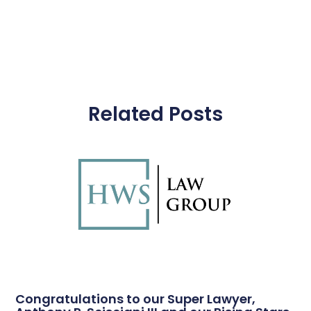
Related Posts
Congratulations to our Super Lawyer,