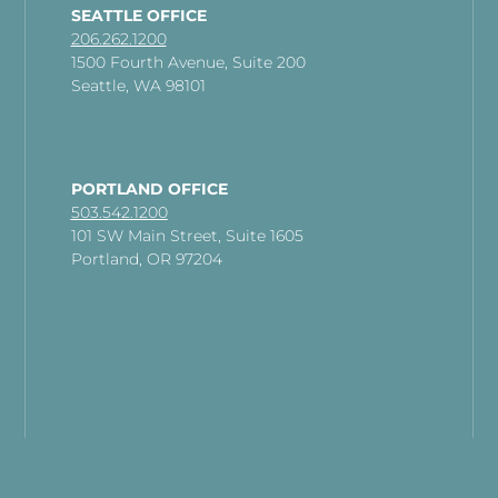
SEATTLE OFFICE
206.262.1200
1500 Fourth Avenue, Suite 200
Seattle, WA 98101
PORTLAND OFFICE
503.542.1200
101 SW Main Street, Suite 1605
Portland, OR 97204