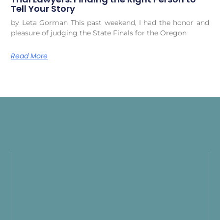
Tell Your Story
by Leta Gorman This past weekend, I had the honor and
pleasure of judging the State Finals for the Oregon
Read More