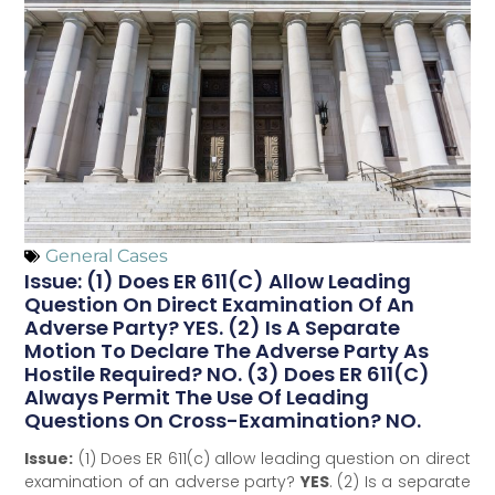
General Cases
Issue: (1) Does ER 611(c) Allow Leading
Question On Direct Examination Of An
Adverse Party? YES. (2) Is A Separate
Motion To Declare The Adverse Party As
Hostile Required? NO. (3) Does ER 611(c)
Always Permit The Use Of Leading
Questions On Cross-Examination? NO.
Issue:
(1) Does ER 611(c) allow leading question on direct
examination of an adverse party?
YES
. (2) Is a separate