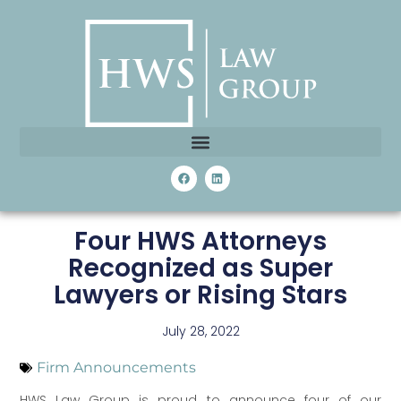
Four HWS Attorneys
Recognized as Super
Lawyers or Rising Stars
July 28, 2022
Firm Announcements
HWS Law Group is proud to announce four of our