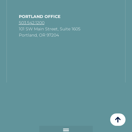
PORTLAND OFFICE
503.542.1200
101 SW Main Street, Suite 1605
Portland, OR 97204