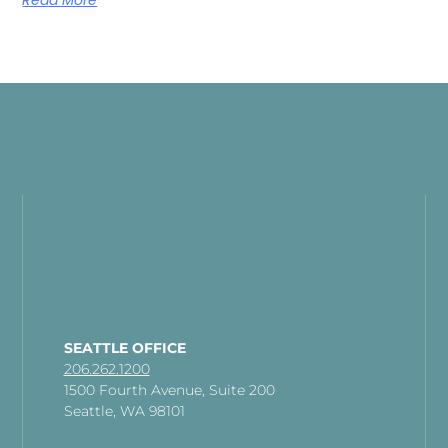
Read More
SEATTLE OFFICE
206.262.1200
1500 Fourth Avenue, Suite 200
Seattle, WA 98101