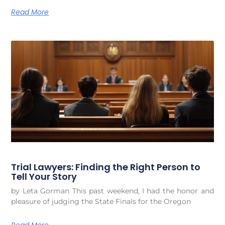
Read More
Trial Lawyers: Finding the Right Person to
Tell Your Story
by Leta Gorman This past weekend, I had the honor and
pleasure of judging the State Finals for the Oregon