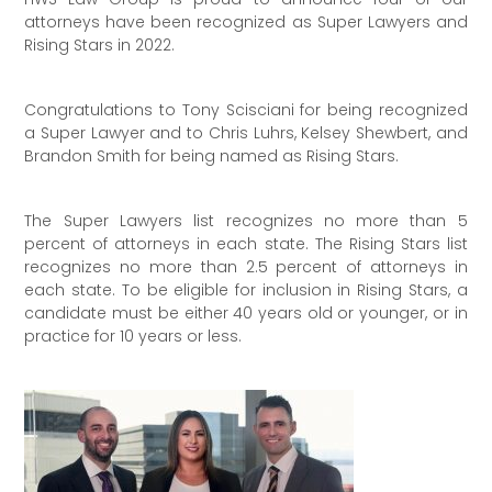
attorneys have been recognized as Super Lawyers and
Rising Stars in 2022.
Congratulations to Tony Scisciani for being recognized
a Super Lawyer and to Chris Luhrs, Kelsey Shewbert, and
Brandon Smith for being named as Rising Stars.
The Super Lawyers list recognizes no more than 5
percent of attorneys in each state. The Rising Stars list
recognizes no more than 2.5 percent of attorneys in
each state. To be eligible for inclusion in Rising Stars, a
candidate must be either 40 years old or younger, or in
practice for 10 years or less.