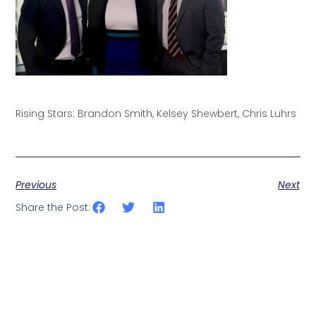
Rising Stars: Brandon Smith, Kelsey Shewbert, Chris Luhrs
Previous
Next
Share the Post: