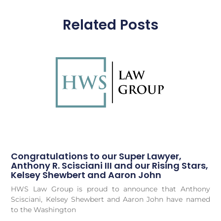
Related Posts
Congratulations to our Super Lawyer,
Anthony R. Scisciani III and our Rising Stars,
Kelsey Shewbert and Aaron John
HWS Law Group is proud to announce that Anthony
Scisciani, Kelsey Shewbert and Aaron John have named
to the Washington