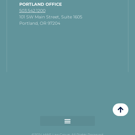
PORTLAND OFFICE
503.542.1200
101 SW Main Street, Suite 1605
Portland, OR 97204
©2024 HWS Law Group. All Rights Reserved.