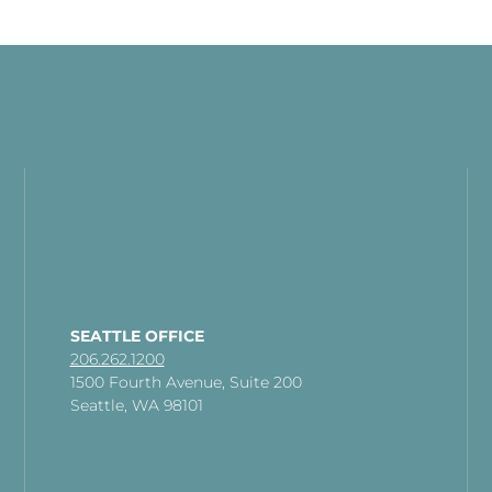
SEATTLE OFFICE
206.262.1200
1500 Fourth Avenue, Suite 200
Seattle, WA 98101