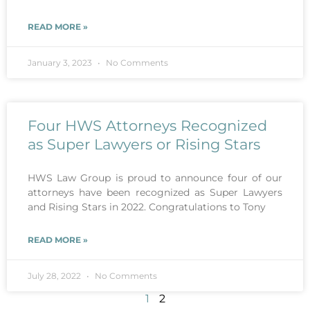
READ MORE »
January 3, 2023
No Comments
Four HWS Attorneys Recognized
as Super Lawyers or Rising Stars
HWS Law Group is proud to announce four of our
attorneys have been recognized as Super Lawyers
and Rising Stars in 2022. Congratulations to Tony
READ MORE »
July 28, 2022
No Comments
1
2