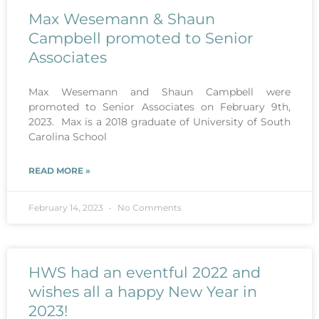
Max Wesemann & Shaun
Campbell promoted to Senior
Associates
Max Wesemann and Shaun Campbell were
promoted to Senior Associates on February 9th,
2023. Max is a 2018 graduate of University of South
Carolina School
READ MORE »
February 14, 2023
No Comments
HWS had an eventful 2022 and
wishes all a happy New Year in
2023!