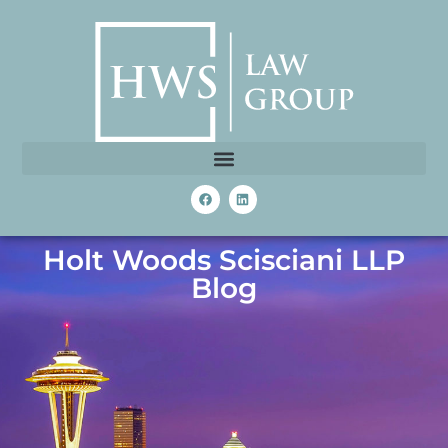
Holt Woods Scisciani LLP
Blog