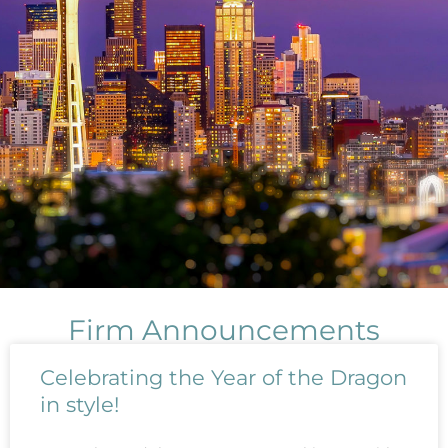
Firm Announcements
Celebrating the Year of the Dragon
in style!