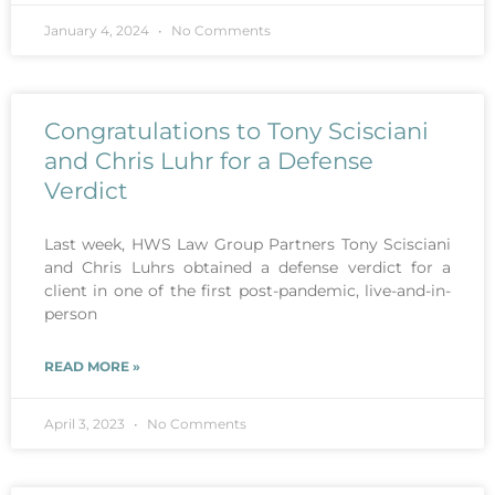
January 4, 2024
No Comments
Congratulations to Tony Scisciani
and Chris Luhr for a Defense
Verdict
Last week, HWS Law Group Partners Tony Scisciani
and Chris Luhrs obtained a defense verdict for a
client in one of the first post-pandemic, live-and-in-
person
READ MORE »
April 3, 2023
No Comments