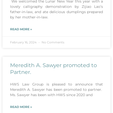
We welcomed the Lunar New Year this year with a
lovely calligraphy demonstration by Zijiao Lao’s
father-in-law, and ate delicious dumplings prepared
by her mother-in-law.
READ MORE »
February 16, 2024
No Comments
Meredith A. Sawyer promoted to
Partner.
HWS Law Group is pleased to announce that
Meredith A. Sawyer has been promoted to partner.
Ms. Sawyer has been with HWS since 2020 and
READ MORE »